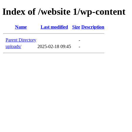
Index of /website 1/wp-content
Name
Last modified
Size
Description
Parent Directory
-
uploads/
2025-02-18 09:45
-