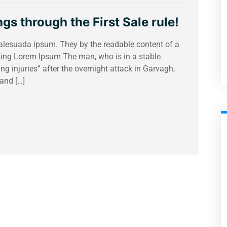
gs through the First Sale rule!
malesuada ipsum. They by the readable content of a
using Lorem Ipsum The man, who is in a stable
ing injuries” after the overnight attack in Garvagh,
and […]