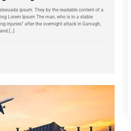
malesuada ipsum. They by the readable content of a
using Lorem Ipsum The man, who is in a stable
ing injuries” after the overnight attack in Garvagh,
and […]