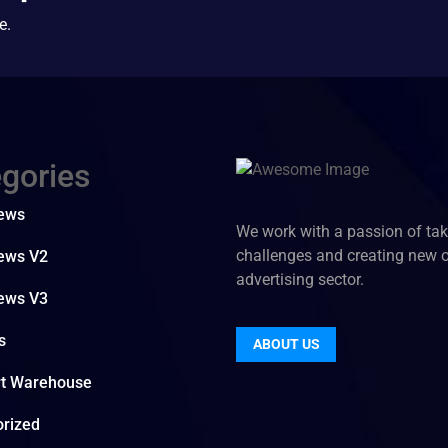
e.
gories
News
We work with a passion of ta
challenges and creating new 
ews V2
advertising sector.
ews V3
s
ABOUT US
rt Warehouse
rized