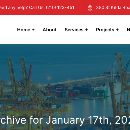
eed any help? Call Us: (210) 123-451
380 St Kilda Roa
Home
About
Services
Projects
N
chive for January 17th, 2