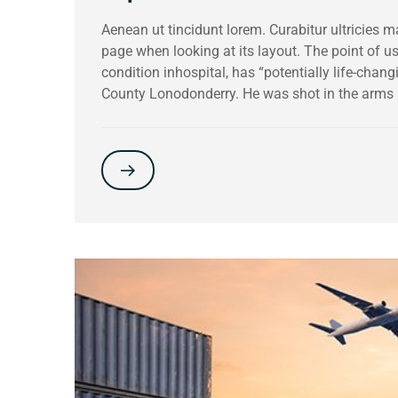
Aenean ut tincidunt lorem. Curabitur ultricies 
page when looking at its layout. The point of 
condition inhospital, has “potentially life-chang
County Lonodonderry. He was shot in the arms 