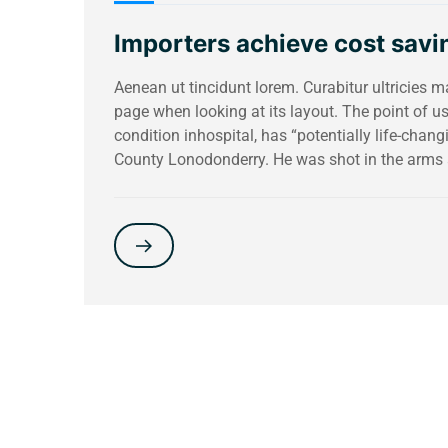
Importers achieve cost savin
Aenean ut tincidunt lorem. Curabitur ultricies 
page when looking at its layout. The point of 
condition inhospital, has “potentially life-chang
County Lonodonderry. He was shot in the arms 