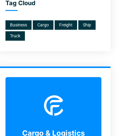
Tag Cloud
Business
Cargo
Freight
Ship
Truck
Cargo & Logistics