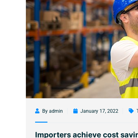
By admin
January 17, 2022
Importers achieve cost savin