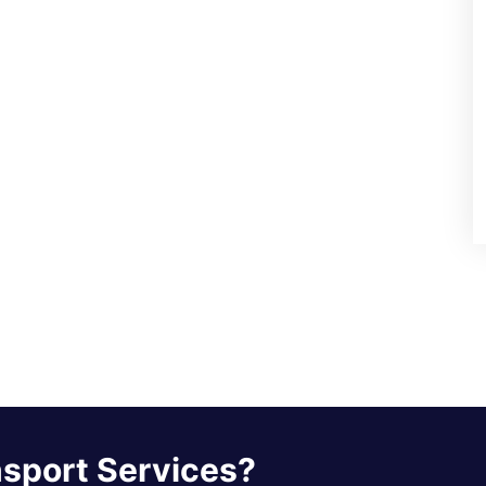
nsport Services?