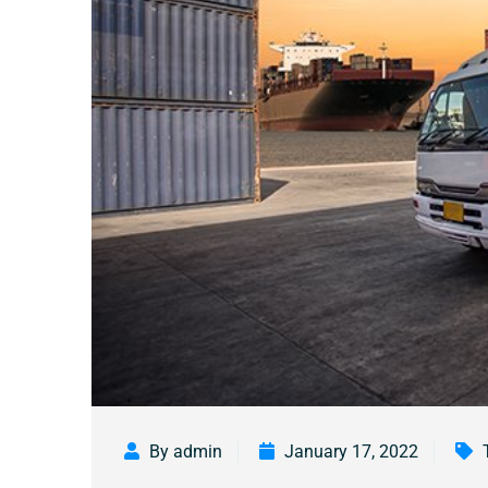
By admin
January 17, 2022