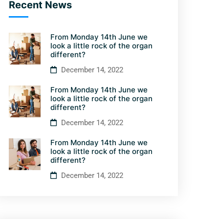
Recent News
From Monday 14th June we
look a little rock of the organ
different?
December 14, 2022
From Monday 14th June we
look a little rock of the organ
different?
December 14, 2022
From Monday 14th June we
look a little rock of the organ
different?
December 14, 2022