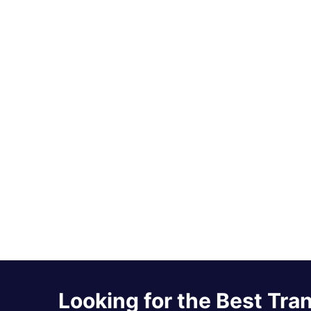
Looking for the Best Tra