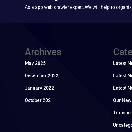
As a app web crawler expert, We will help to organiz
Archives
Cate
May 2025
Latest 
December 2022
Latest N
January 2022
Latest N
October 2021
Our New
Transpo
Uncatego