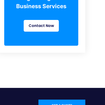
Business Services
Contact Now