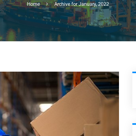
Home
Archive for January, 2022