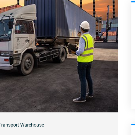
Transport Warehouse