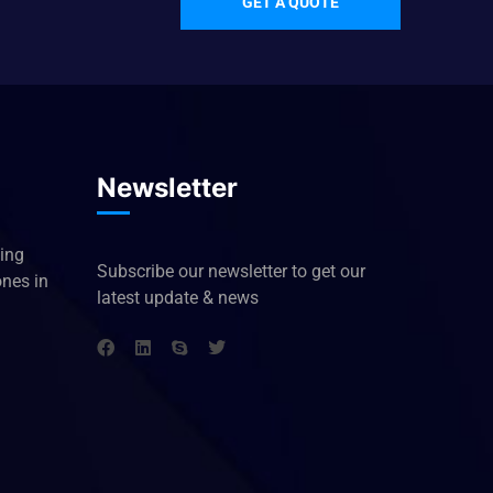
GET A QUOTE
Newsletter
king
Subscribe our newsletter to get our
ones in
latest update & news