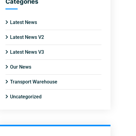
Categories
Latest News
Latest News V2
Latest News V3
Our News
Transport Warehouse
Uncategorized