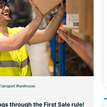
Transport Warehouse
gs through the First Sale rule!