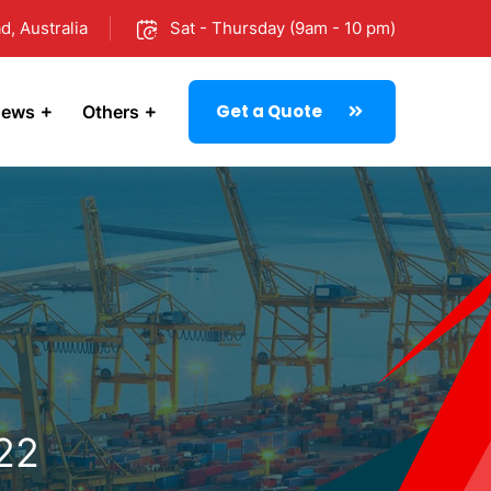
d, Australia
Sat - Thursday (9am - 10 pm)
Get a Quote
ews
Others
022