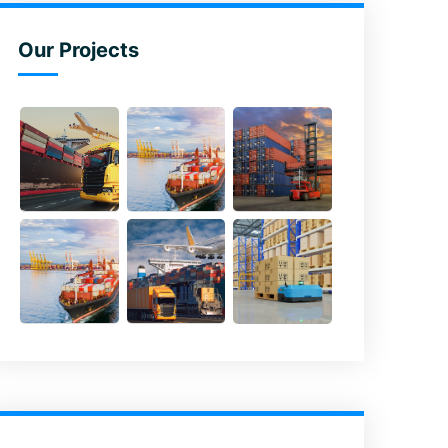
Our Projects