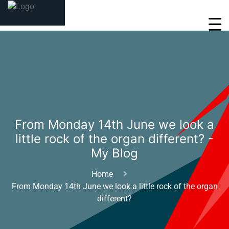
From Monday 14th June we look a
little rock of the organ different? -
My Blog
Home
From Monday 14th June we look a little rock of the organ
different?