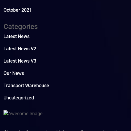
October 2021
Categories
Latest News
Latest News V2
Latest News V3
Our News
Transport Warehouse
Uncategorized