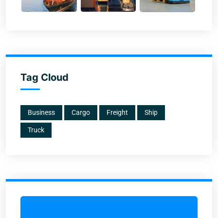
Tag Cloud
Business
Cargo
Freight
Ship
Truck