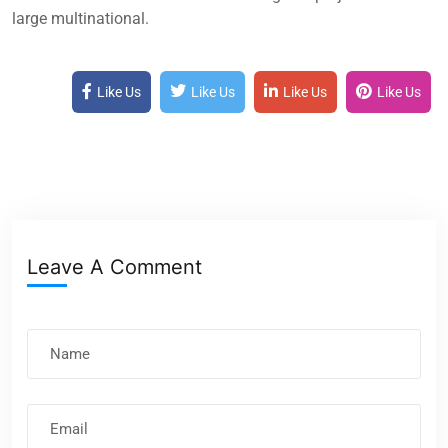
large multinational.
Like Us
Like Us
Like Us
Like Us
Leave A Comment