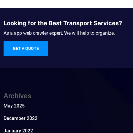
Looking for the Best Transport Services?
As a app web crawler expert, We will help to organize.
GET A QUOTE
Archives
May 2025
December 2022
January 2022