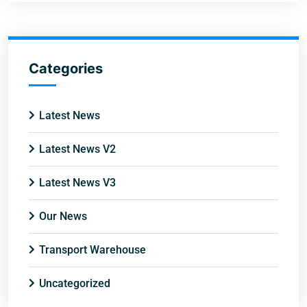
Categories
Latest News
Latest News V2
Latest News V3
Our News
Transport Warehouse
Uncategorized