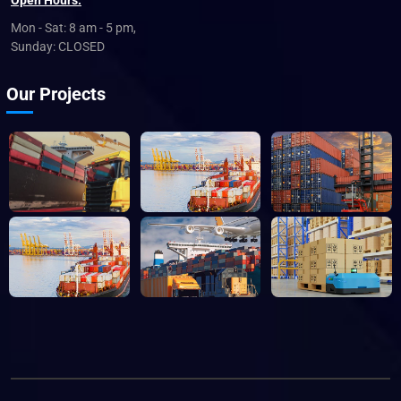
Open Hours:
Mon - Sat: 8 am - 5 pm,
Sunday: CLOSED
Our Projects