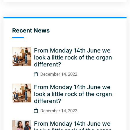
Recent News
From Monday 14th June we
look a little rock of the organ
different?
December 14, 2022
From Monday 14th June we
look a little rock of the organ
different?
December 14, 2022
From Monday 14th June we