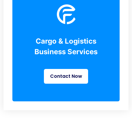
Cargo & Logistics
Business Services
Contact Now