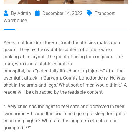
By Admin
December 14, 2022
Transport
Warehouse
Aenean ut tincidunt lorem. Curabitur ultricies malesuada
ipsum. They by the readable content of a page when
looking at its layout. The point of using Lorem Ipsum The
man, who is in a stable condition
inhospital, has “potentially life-changing injuries” after the
overnight attack in Garvagh, County Lonodonderry. He was
shot in the arms and legs.”What sort of men would think.” A
reader will be distracted by the readable content.
“Every child has the right to feel safe and protected in their
own home – how is this poor child going to sleep tonight or
in coming nights? What are the long term effects on her
going to be?”