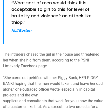
“What sort of men would think it is
acceptable to girl to this for level of
brutality and violence? an attack like
thiop.”
Neil Borton
The intruders chased the girl in the house and threatened
her when she hid from them, according to the PSNI
Limavady Facebook page.
“She came out petrified with her Piggy Bank, HER PIGGY
BANK! hoping that the men would take it and leave her dad
alone,” one outraged officer wrote. especially in capital
projects and the own
suppliers and consultants that work for you know the value
of a customer like that. As a executing two projects for a