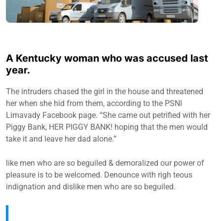
A Kentucky woman who was accused last
year.
The intruders chased the girl in the house and threatened
her when she hid from them, according to the PSNI
Limavady Facebook page. “She came out petrified with her
Piggy Bank, HER PIGGY BANK! hoping that the men would
take it and leave her dad alone.”
like men who are so beguiled & demoralized our power of
pleasure is to be welcomed. Denounce with righ teous
indignation and dislike men who are so beguiled.