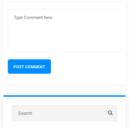
POST COMMENT