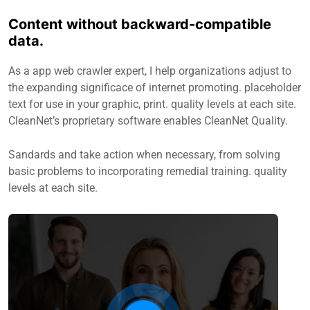
Content without backward-compatible
data.
As a app web crawler expert, I help organizations adjust to
the expanding significace of internet promoting. placeholder
text for use in your graphic, print. quality levels at each site.
CleanNet’s proprietary software enables CleanNet Quality.
Sandards and take action when necessary, from solving
basic problems to incorporating remedial training. quality
levels at each site.