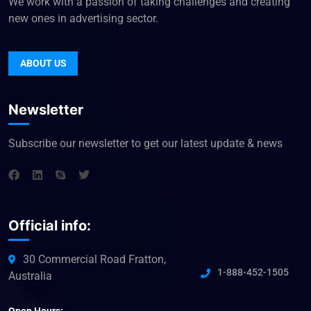
We work with a passion of taking challenges and creating
new ones in advertising sector.
ABOUT US
Newsletter
Subscribe our newsletter to get our latest update & news
Official info:
30 Commercial Road Fratton,
1-888-452-1505
Australia