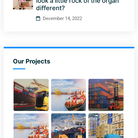
look a little rock of the organ
different?
December 14, 2022
Our Projects